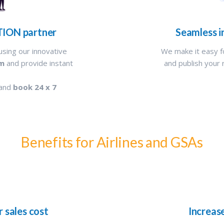
TION partner
Seamless i
using our innovative
We make it easy f
rm
and provide instant
and publish your 
 and
book 24 x 7
Benefits for Airlines and GSAs
r sales cost
Increas