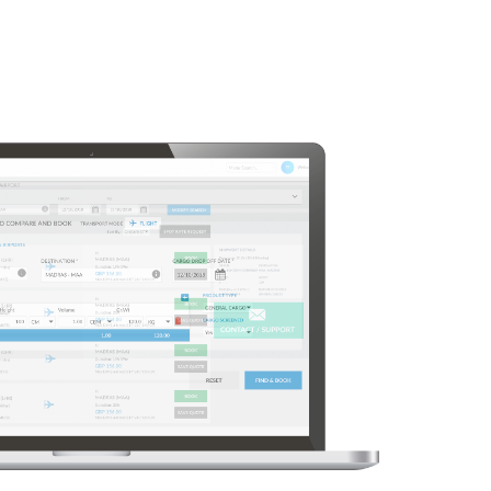
in minutes
Air freight booking has
never been simpler
nd book Air
Enter your shipment details and routing
our customer
Let our platform do the heavy lifting and find
possible options
for your freight