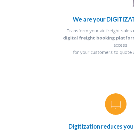
We are your DIGITIZA
Transform your air freight sales 
digital freight booking platfo
access
for your customers to quote
Digitization reduces you