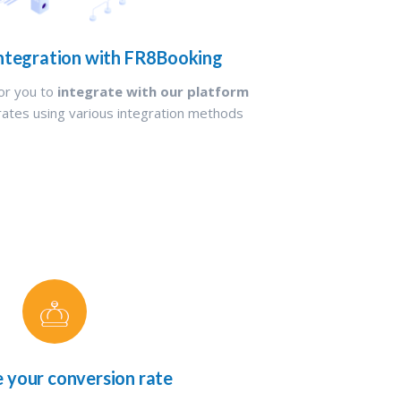
ntegration with FR8Booking
or you to
integrate with our platform
rates using various integration methods
e your conversion rate