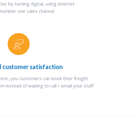
ter by turning digital, using internet
 number one sales channel
d customer satisfaction
ence, you customers can book their freight
m instead of waiting to call / email your staff