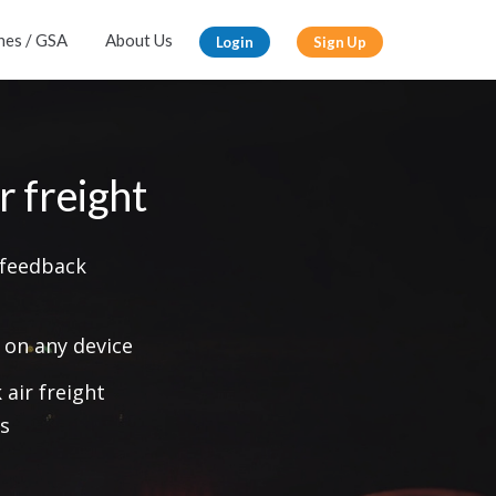
ines / GSA
About Us
Login
Sign Up
r freight
 feedback
 on any device
air freight
s