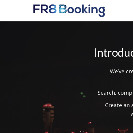
Introdu
We’ve cr
Search, compa
Create an 