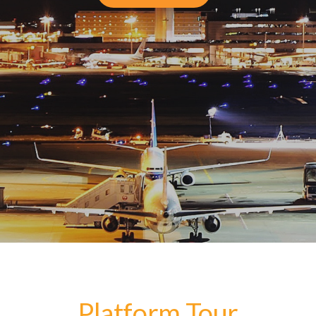
Platform Tour