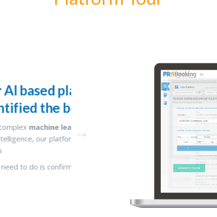
has already
Complete your booking 
te for you
In three steps, you can
search, compare a
freight
ithms
and advanced
You can now use your free time to serve y
fied the best options
better
nt details