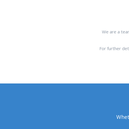
We are a team
For further de
Wheth