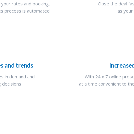
 your rates and booking,
Close the deal fas
les process is automated
as your
es and trends
Increase
nes in demand and
With 24 x 7 online pres
g decisions
at a time convenient to the