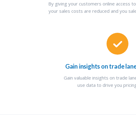
By giving your customers online access to
your sales costs are reduced and you sa
Gain insights on trade lan
Gain valuable insights on trade la
use data to drive you pricin