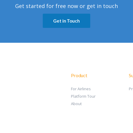
Get started for free now or get in touch
Get in Touch
Product
S
For Airlines
Pr
Platform Tour
About