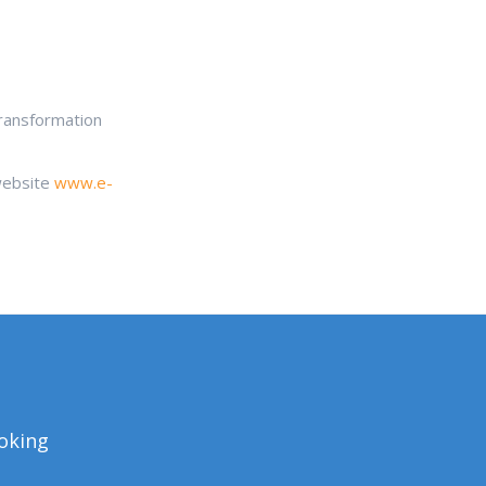
transformation
 website
www.e-
ooking