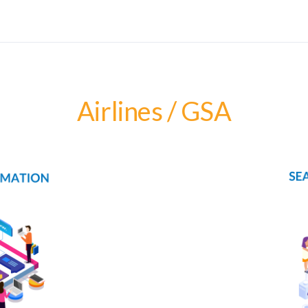
Airlines / GSA