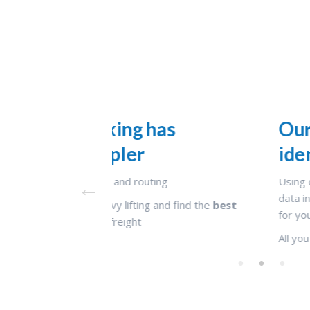
as
Our AI based platform 
identified the best rou
g
Using complex
machine learning algor
data intelligence, our platform has identi
d find the
best
for you
All you need to do is confirm your shipme