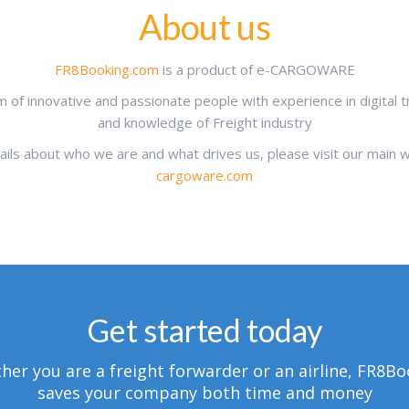
About us
FR8Booking.com
is a product of e-CARGOWARE
 of innovative and passionate people with experience in digital 
and knowledge of Freight industry
tails about who we are and what drives us, please visit our main
cargoware.com
Get started today
er you are a freight forwarder or an airline, FR8B
saves your company both time and money