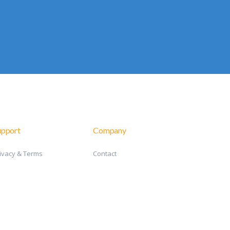
upport
Company
ivacy & Terms
Contact