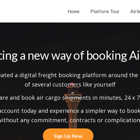
Home
Platform Tour
Airl
cing a
new way
of booking Ai
eated a digital freight booking platform around the
of several customers like yourself
re and book air cargo shipments in minutes, 24 x 7
account today and experience a simpler way to book 
without any commitment, contracts or complication
Sign Up Now